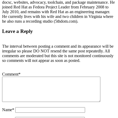
docsc, websites, advocacy, toolchain, and package maintenance. He
joined Red Hat as Fedora Project Leader from February 2008 to
July 2010, and remains with Red Hat as an engineering manager.
He currently lives with his wife and two children in Virginia where
he also runs a recording studio (5thdom.com).
Leave a Reply
The interval between posting a comment and its appearance will be
irregular so please DO NOT resend the same post repeatedly. All
comments are moderated but this site is not monitored continuously
so comments will not appear as soon as posted.
Comment
*
Name
*