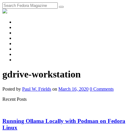
fosstodon
Meta
Instagram
Twitter
YouTube
Chat
Discourse
RSS
Feed
gdrive-workstation
Posted
by
Paul W. Frields
on
March 16, 2020
0
Comments
Recent Posts
Running Ollama Locally with Podman on Fedora
Linux