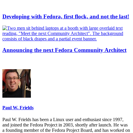
Developing with Fedora, first flock, and not the last!
Announcing the next Fedora Community Architect
Paul W. Frields
Paul W. Frields has been a Linux user and enthusiast since 1997,
and joined the Fedora Project in 2003, shortly after launch. He was
a founding member of the Fedora Project Board, and has worked on