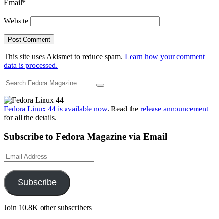
Email
*
Website
This site uses Akismet to reduce spam.
Learn how your comment
data is processed.
Fedora Linux 44 is available now
. Read the
release announcement
for all the details.
Subscribe to Fedora Magazine via Email
Email
Address
Subscribe
Join 10.8K other subscribers