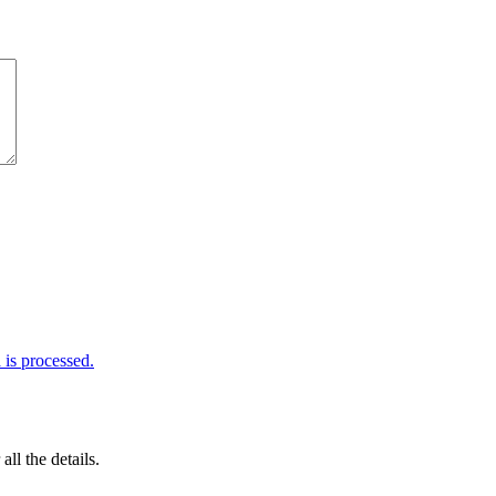
is processed.
 all the details.