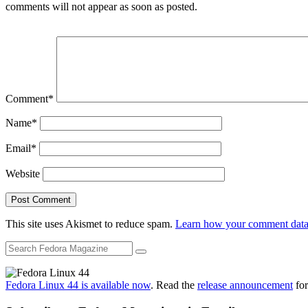
comments will not appear as soon as posted.
Comment
*
Name
*
Email
*
Website
This site uses Akismet to reduce spam.
Learn how your comment data 
Fedora Linux 44 is available now
. Read the
release announcement
for