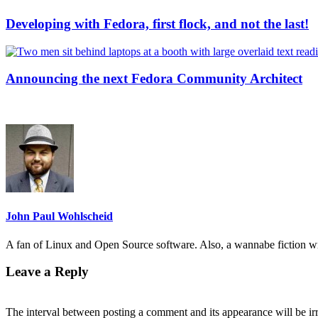
Developing with Fedora, first flock, and not the last!
Announcing the next Fedora Community Architect
John Paul Wohlscheid
A fan of Linux and Open Source software. Also, a wannabe fiction wr
Leave a Reply
The interval between posting a comment and its appearance will be ir