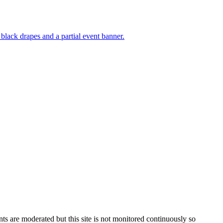
s are moderated but this site is not monitored continuously so