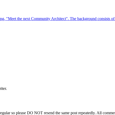
iter.
regular so please DO NOT resend the same post repeatedly. All comment