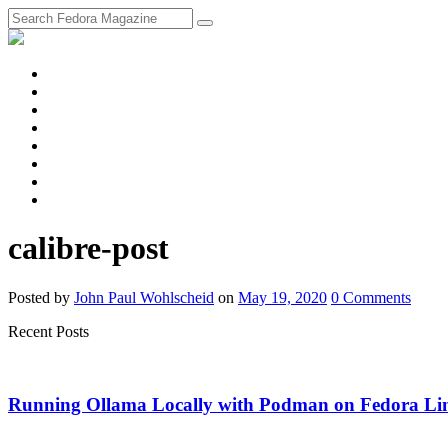
fosstodon
Meta
Instagram
Twitter
YouTube
Chat
Discourse
RSS
Feed
calibre-post
Posted
by
John Paul Wohlscheid
on
May 19, 2020
0
Comments
Recent Posts
Running Ollama Locally with Podman on Fedora Li