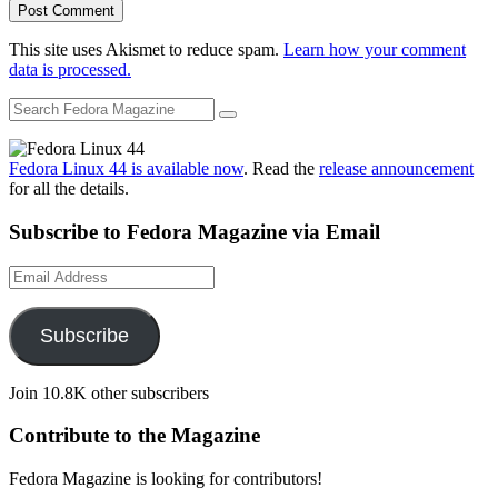
This site uses Akismet to reduce spam.
Learn how your comment
data is processed.
Fedora Linux 44 is available now
. Read the
release announcement
for all the details.
Subscribe to Fedora Magazine via Email
Email
Address
Subscribe
Join 10.8K other subscribers
Contribute to the Magazine
Fedora Magazine is looking for contributors!