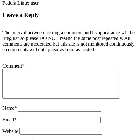
Fedora Linux user.
Leave a Reply
The interval between posting a comment and its appearance will be
irregular so please DO NOT resend the same post repeatedly. All
comments are moderated but this site is not monitored continuously
so comments will not appear as soon as posted.
Comment
*
Name
*
Email
*
Website