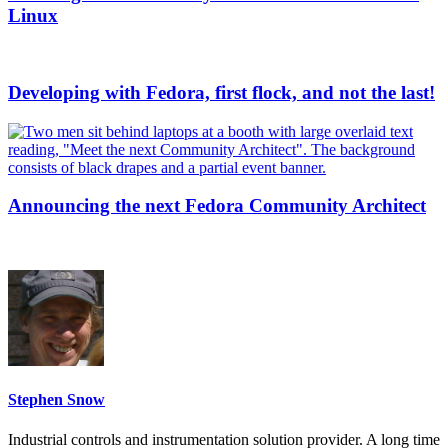
Linux
Developing with Fedora, first flock, and not the last!
Announcing the next Fedora Community Architect
Stephen Snow
Industrial controls and instrumentation solution provider. A long time