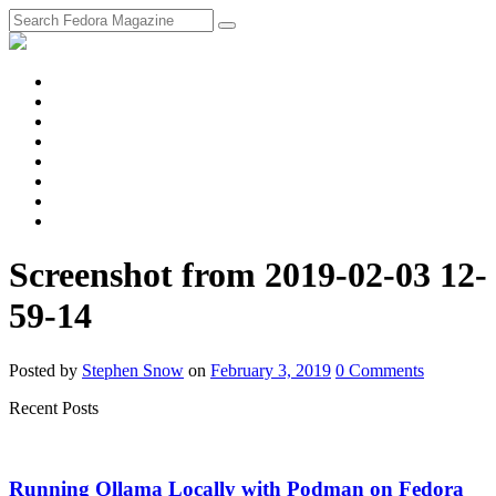
fosstodon
Meta
Instagram
Twitter
YouTube
Chat
Discourse
RSS
Feed
Screenshot from 2019-02-03 12-
59-14
Posted
by
Stephen Snow
on
February 3, 2019
0
Comments
Recent Posts
Running Ollama Locally with Podman on Fedora