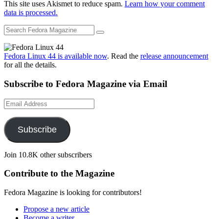
This site uses Akismet to reduce spam.
Learn how your comment
data is processed.
Fedora Linux 44 is available now
. Read the
release announcement
for all the details.
Subscribe to Fedora Magazine via Email
Email
Address
Subscribe
Join 10.8K other subscribers
Contribute to the Magazine
Fedora Magazine is looking for contributors!
Propose a new article
Become a writer