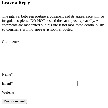
Leave a Reply
The interval between posting a comment and its appearance will be
irregular so please DO NOT resend the same post repeatedly. All
comments are moderated but this site is not monitored continuously
so comments will not appear as soon as posted.
Comment
*
Name
*
Email
*
Website