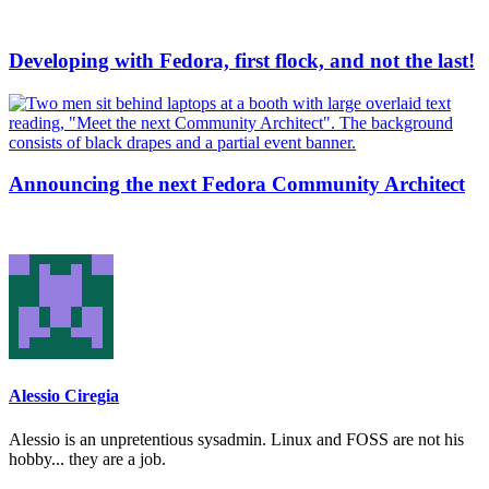
Developing with Fedora, first flock, and not the last!
Announcing the next Fedora Community Architect
Alessio Ciregia
Alessio is an unpretentious sysadmin. Linux and FOSS are not his
hobby... they are a job.