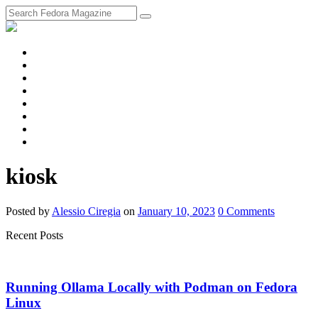
fosstodon
Meta
Instagram
Twitter
YouTube
Chat
Discourse
RSS
Feed
kiosk
Posted
by
Alessio Ciregia
on
January 10, 2023
0
Comments
Recent Posts
Running Ollama Locally with Podman on Fedora
Linux