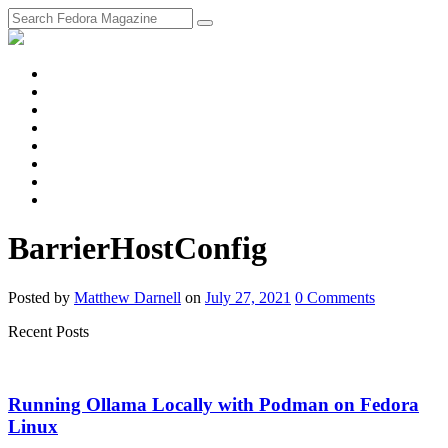
fosstodon
Meta
Instagram
Twitter
YouTube
Chat
Discourse
RSS
Feed
BarrierHostConfig
Posted
by
Matthew Darnell
on
July 27, 2021
0
Comments
Recent Posts
Running Ollama Locally with Podman on Fedora
Linux