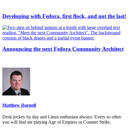
Developing with Fedora, first flock, and not the last!
Announcing the next Fedora Community Architect
Matthew Darnell
Desk jockey by day and Linux enthusiast always. Every so often
you will find me playing Age of Empires or Counter Strike.