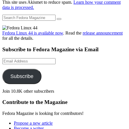
This site uses Akismet to reduce spam.
Learn how your comment
data is processed.
Fedora Linux 44 is available now
. Read the
release announcement
for all the details.
Subscribe to Fedora Magazine via Email
Email
Address
Subscribe
Join 10.8K other subscribers
Contribute to the Magazine
Fedora Magazine is looking for contributors!
Propose a new article
Become a writer