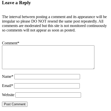
Leave a Reply
The interval between posting a comment and its appearance will be
irregular so please DO NOT resend the same post repeatedly. All
comments are moderated but this site is not monitored continuously
so comments will not appear as soon as posted.
Comment
*
Name
*
Email
*
Website