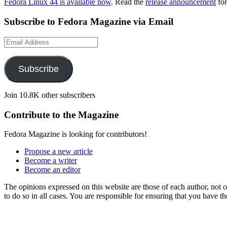
Fedora Linux 44 is available now
. Read the
release announcement
for
Subscribe to Fedora Magazine via Email
Email
Address
Subscribe
Join 10.8K other subscribers
Contribute to the Magazine
Fedora Magazine is looking for contributors!
Propose a new article
Become a writer
Become an editor
The opinions expressed on this website are those of each author, not
to do so in all cases. You are responsible for ensuring that you have 