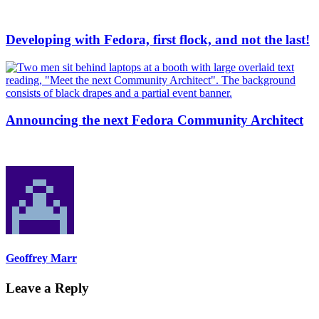
Developing with Fedora, first flock, and not the last!
Announcing the next Fedora Community Architect
Geoffrey Marr
Leave a Reply