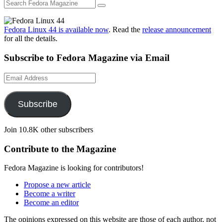
Fedora Linux 44 is available now
. Read the
release announcement
for all the details.
Subscribe to Fedora Magazine via Email
Email
Address
Subscribe
Join 10.8K other subscribers
Contribute to the Magazine
Fedora Magazine is looking for contributors!
Propose a new article
Become a writer
Become an editor
The opinions expressed on this website are those of each author, not