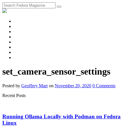
fosstodon
Meta
Instagram
Twitter
YouTube
Chat
Discourse
RSS
Feed
set_camera_sensor_settings
Posted
by
Geoffrey Marr
on
November 20, 2020
0
Comments
Recent Posts
Running Ollama Locally with Podman on Fedora
Linux