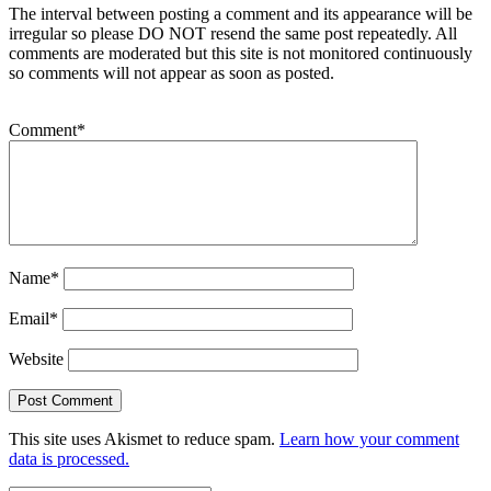
The interval between posting a comment and its appearance will be
irregular so please DO NOT resend the same post repeatedly. All
comments are moderated but this site is not monitored continuously
so comments will not appear as soon as posted.
Comment
*
Name
*
Email
*
Website
This site uses Akismet to reduce spam.
Learn how your comment
data is processed.