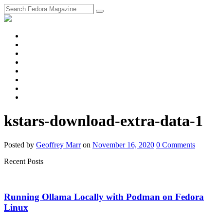
fosstodon
Meta
Instagram
Twitter
YouTube
Chat
Discourse
RSS
Feed
kstars-download-extra-data-1
Posted
by
Geoffrey Marr
on
November 16, 2020
0
Comments
Recent Posts
Running Ollama Locally with Podman on Fedora
Linux