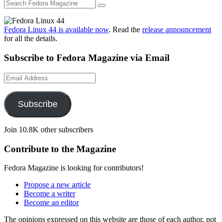
Fedora Linux 44 is available now
. Read the
release announcement
for all the details.
Subscribe to Fedora Magazine via Email
Email
Address
Subscribe
Join 10.8K other subscribers
Contribute to the Magazine
Fedora Magazine is looking for contributors!
Propose a new article
Become a writer
Become an editor
The opinions expressed on this website are those of each author, not