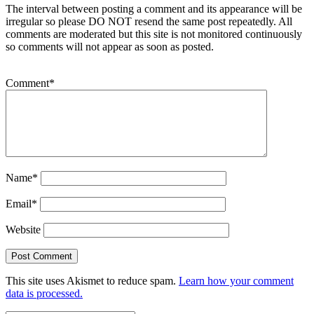
The interval between posting a comment and its appearance will be
irregular so please DO NOT resend the same post repeatedly. All
comments are moderated but this site is not monitored continuously
so comments will not appear as soon as posted.
Comment
*
Name
*
Email
*
Website
This site uses Akismet to reduce spam.
Learn how your comment
data is processed.