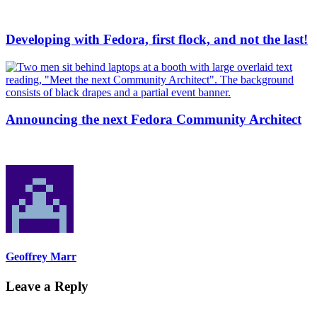
Developing with Fedora, first flock, and not the last!
Announcing the next Fedora Community Architect
Geoffrey Marr
Leave a Reply