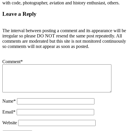
with code, photographer, aviation and history enthusiast, others.
Leave a Reply
The interval between posting a comment and its appearance will be
irregular so please DO NOT resend the same post repeatedly. All
comments are moderated but this site is not monitored continuously
so comments will not appear as soon as posted.
Comment
*
Name
*
Email
*
Website