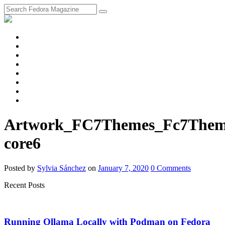
fosstodon
Meta
Instagram
Twitter
YouTube
Chat
Discourse
RSS
Feed
Artwork_FC7Themes_Fc7Theme
core6
Posted
by
Sylvia Sánchez
on
January 7, 2020
0
Comments
Recent Posts
Running Ollama Locally with Podman on Fedora