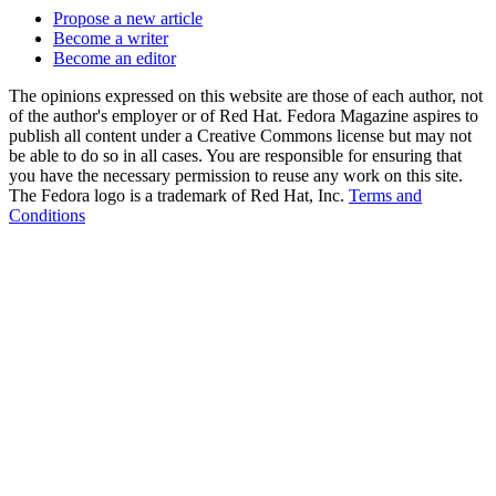
Propose a new article
Become a writer
Become an editor
The opinions expressed on this website are those of each author, not
of the author's employer or of Red Hat. Fedora Magazine aspires to
publish all content under a Creative Commons license but may not
be able to do so in all cases. You are responsible for ensuring that
you have the necessary permission to reuse any work on this site.
The Fedora logo is a trademark of Red Hat, Inc.
Terms and
Conditions