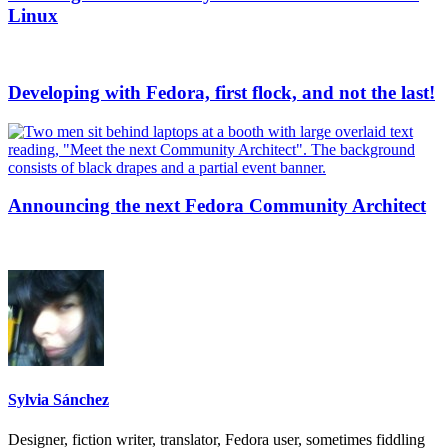
Linux
Developing with Fedora, first flock, and not the last!
Announcing the next Fedora Community Architect
Sylvia Sánchez
Designer, fiction writer, translator, Fedora user, sometimes fiddling