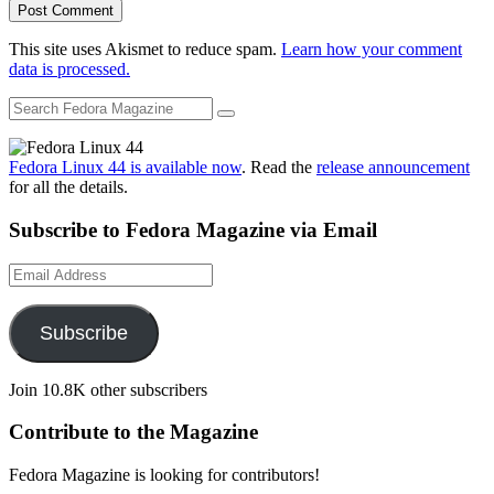
This site uses Akismet to reduce spam.
Learn how your comment
data is processed.
Fedora Linux 44 is available now
. Read the
release announcement
for all the details.
Subscribe to Fedora Magazine via Email
Email
Address
Subscribe
Join 10.8K other subscribers
Contribute to the Magazine
Fedora Magazine is looking for contributors!