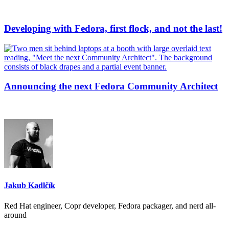
Developing with Fedora, first flock, and not the last!
Announcing the next Fedora Community Architect
Jakub Kadlčík
Red Hat engineer, Copr developer, Fedora packager, and nerd all-
around