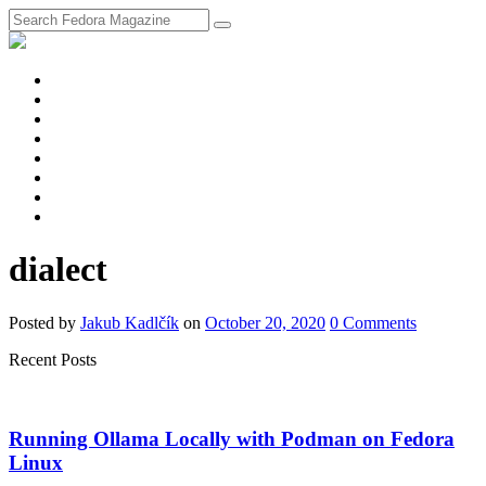
fosstodon
Meta
Instagram
Twitter
YouTube
Chat
Discourse
RSS
Feed
dialect
Posted
by
Jakub Kadlčík
on
October 20, 2020
0
Comments
Recent Posts
Running Ollama Locally with Podman on Fedora
Linux