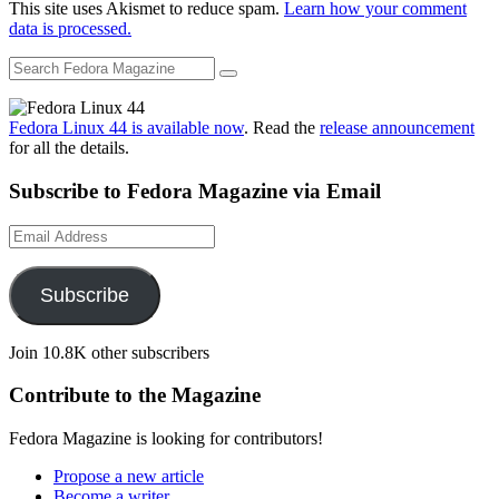
This site uses Akismet to reduce spam.
Learn how your comment
data is processed.
Fedora Linux 44 is available now
. Read the
release announcement
for all the details.
Subscribe to Fedora Magazine via Email
Email
Address
Subscribe
Join 10.8K other subscribers
Contribute to the Magazine
Fedora Magazine is looking for contributors!
Propose a new article
Become a writer