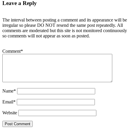
Leave a Reply
The interval between posting a comment and its appearance will be
irregular so please DO NOT resend the same post repeatedly. All
comments are moderated but this site is not monitored continuously
so comments will not appear as soon as posted.
Comment
*
Name
*
Email
*
Website