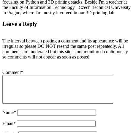
focusing on Python and 3D printing stacks. Beside I'm a teacher at
the Faculty of Information Technology - Czech Technical University
in Prague, where I'm mostly involved in our 3D printing lab.
Leave a Reply
The interval between posting a comment and its appearance will be
irregular so please DO NOT resend the same post repeatedly. All
comments are moderated but this site is not monitored continuously
so comments will not appear as soon as posted.
Comment
*
Name
*
Email
*