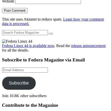
Website
This site uses Akismet to reduce spam.
Learn how your comment
data is processed.
Fedora Linux 44 is available now
. Read the
release announcement
for all the details.
Subscribe to Fedora Magazine via Email
Email
Address
Subscribe
Join 10.8K other subscribers
Contribute to the Magazine