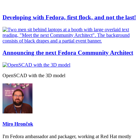
Developing with Fedora, first flock, and not the last!
Announcing the next Fedora Community Architect
OpenSCAD with the 3D model
Miro Hrončok
I'm Fedora ambassador and packager, working at Red Hat mostly