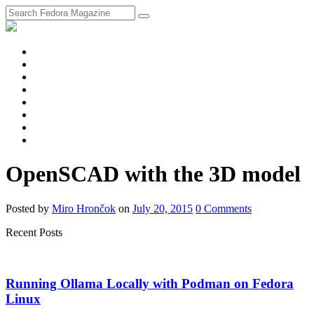
fosstodon
Meta
Instagram
Twitter
YouTube
Chat
Discourse
RSS
Feed
OpenSCAD with the 3D model
Posted
by
Miro Hrončok
on
July 20, 2015
0
Comments
Recent Posts
Running Ollama Locally with Podman on Fedora
Linux