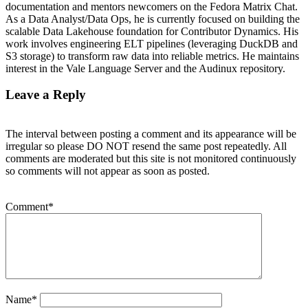
documentation and mentors newcomers on the Fedora Matrix Chat.
As a Data Analyst/Data Ops, he is currently focused on building the
scalable Data Lakehouse foundation for Contributor Dynamics. His
work involves engineering ELT pipelines (leveraging DuckDB and
S3 storage) to transform raw data into reliable metrics. He maintains
interest in the Vale Language Server and the Audinux repository.
Leave a Reply
The interval between posting a comment and its appearance will be
irregular so please DO NOT resend the same post repeatedly. All
comments are moderated but this site is not monitored continuously
so comments will not appear as soon as posted.
Comment
*
Name
*