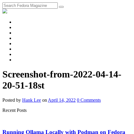
fosstodon
Meta
Instagram
Twitter
YouTube
Chat
Discourse
RSS
Feed
Screenshot-from-2022-04-14-
20-51-18st
Posted
by
Hank Lee
on
April 14, 2022
0
Comments
Recent Posts
Running Ollama Locally with Podman on Fedora