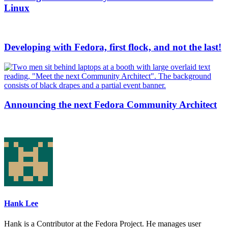
Linux
Developing with Fedora, first flock, and not the last!
Announcing the next Fedora Community Architect
Hank Lee
Hank is a Contributor at the Fedora Project. He manages user