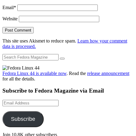
Email
*
Website
This site uses Akismet to reduce spam.
Learn how your comment
data is processed.
Fedora Linux 44 is available now
. Read the
release announcement
for all the details.
Subscribe to Fedora Magazine via Email
Email
Address
Subscribe
Join 10.8K other subscribers