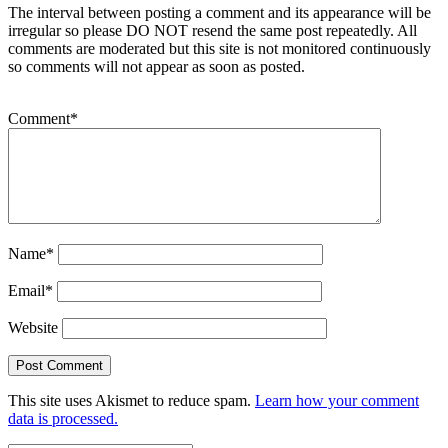
The interval between posting a comment and its appearance will be
irregular so please DO NOT resend the same post repeatedly. All
comments are moderated but this site is not monitored continuously
so comments will not appear as soon as posted.
Comment
*
Name
*
Email
*
Website
This site uses Akismet to reduce spam.
Learn how your comment
data is processed.