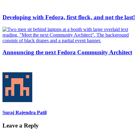
Developing with Fedora, first flock, and not the last!
Announcing the next Fedora Community Architect
Suraj Rajendra Patil
Leave a Reply