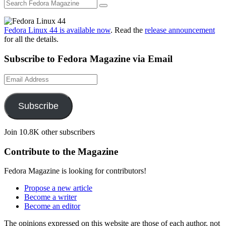
Fedora Linux 44 is available now
. Read the
release announcement
for all the details.
Subscribe to Fedora Magazine via Email
Email
Address
Subscribe
Join 10.8K other subscribers
Contribute to the Magazine
Fedora Magazine is looking for contributors!
Propose a new article
Become a writer
Become an editor
The opinions expressed on this website are those of each author, not