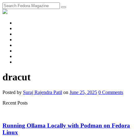
fosstodon
Meta
Instagram
Twitter
YouTube
Chat
Discourse
RSS
Feed
dracut
Posted
by
Suraj Rajendra Patil
on
June 25, 2025
0
Comments
Recent Posts
Running Ollama Locally with Podman on Fedora
Linux