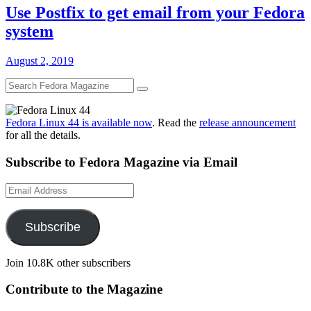
Use Postfix to get email from your Fedora
system
August 2, 2019
Fedora Linux 44 is available now
. Read the
release announcement
for all the details.
Subscribe to Fedora Magazine via Email
Email
Address
Subscribe
Join 10.8K other subscribers
Contribute to the Magazine