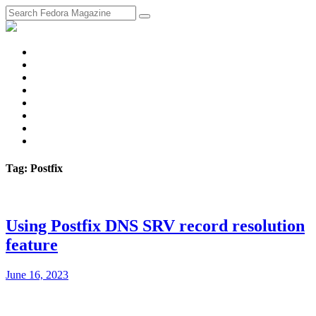
fosstodon
Meta
Instagram
Twitter
YouTube
Chat
Discourse
RSS
Feed
Tag: Postfix
Using Postfix DNS SRV record resolution
feature
June 16, 2023