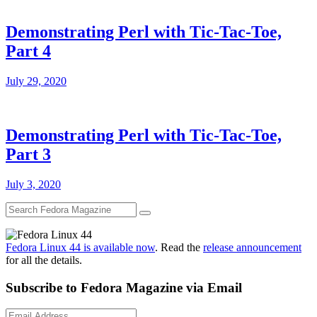
Demonstrating Perl with Tic-Tac-Toe,
Part 4
July 29, 2020
Demonstrating Perl with Tic-Tac-Toe,
Part 3
July 3, 2020
Fedora Linux 44 is available now
. Read the
release announcement
for all the details.
Subscribe to Fedora Magazine via Email
Email