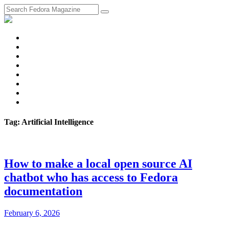
fosstodon
Meta
Instagram
Twitter
YouTube
Chat
Discourse
RSS
Feed
Tag: Artificial Intelligence
How to make a local open source AI
chatbot who has access to Fedora
documentation
February 6, 2026