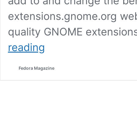
add to and change the be
extensions.gnome.org webs
quality GNOME extensions
How
reading
to
install
extensions
Fedora Magazine
via
the
Software
application