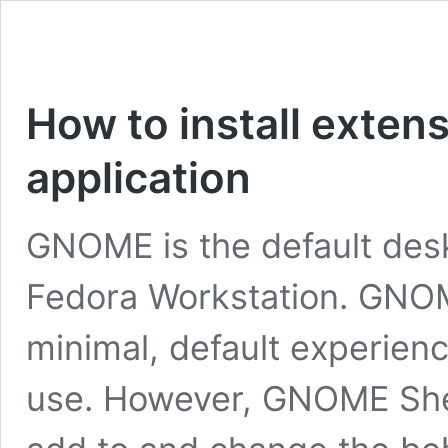
How to install exten
application
GNOME is the default des
Fedora Workstation. GNO
minimal, default experienc
use. However, GNOME Shel