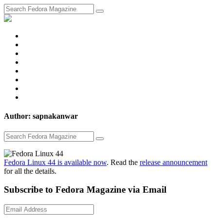
fosstodon
Meta
Instagram
Twitter
YouTube
Chat
Discourse
RSS
Feed
Author: sapnakanwar
Fedora Linux 44 is available now
. Read the
release announcement
for all the details.
Subscribe to Fedora Magazine via Email
Email
Address