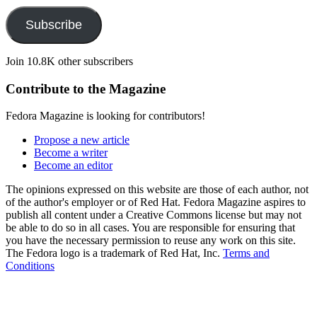
Subscribe
Join 10.8K other subscribers
Contribute to the Magazine
Fedora Magazine is looking for contributors!
Propose a new article
Become a writer
Become an editor
The opinions expressed on this website are those of each author, not
of the author's employer or of Red Hat. Fedora Magazine aspires to
publish all content under a Creative Commons license but may not
be able to do so in all cases. You are responsible for ensuring that
you have the necessary permission to reuse any work on this site.
The Fedora logo is a trademark of Red Hat, Inc.
Terms and
Conditions