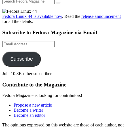
Fedora Linux 44 is available now
. Read the
release announcement
for all the details.
Subscribe to Fedora Magazine via Email
Email
Address
Subscribe
Join 10.8K other subscribers
Contribute to the Magazine
Fedora Magazine is looking for contributors!
Propose a new article
Become a writer
Become an editor
The opinions expressed on this website are those of each author, not