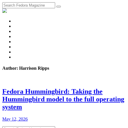
fosstodon
Meta
Instagram
Twitter
YouTube
Chat
Discourse
RSS
Feed
Author: Harrison Ripps
Fedora Hummingbird: Taking the
Hummingbird model to the full operating
system
May 12, 2026