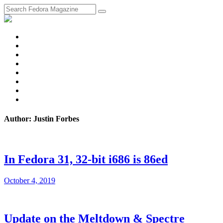
fosstodon
Meta
Instagram
Twitter
YouTube
Chat
Discourse
RSS
Feed
Author: Justin Forbes
In Fedora 31, 32-bit i686 is 86ed
October 4, 2019
Update on the Meltdown & Spectre