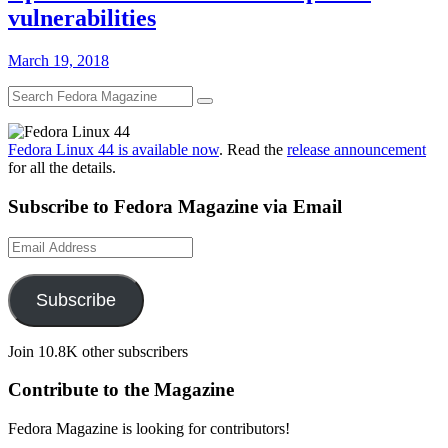
vulnerabilities
March 19, 2018
Fedora Linux 44 is available now
. Read the
release announcement
for all the details.
Subscribe to Fedora Magazine via Email
Email
Address
Subscribe
Join 10.8K other subscribers
Contribute to the Magazine
Fedora Magazine is looking for contributors!