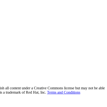
lish all content under a Creative Commons license but may not be able
 is a trademark of Red Hat, Inc.
Terms and Conditions