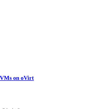
d VMs on oVirt