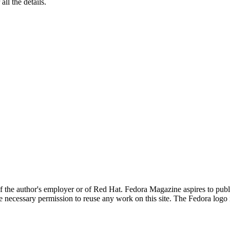
 all the details.
 of the author's employer or of Red Hat. Fedora Magazine aspires to pub
the necessary permission to reuse any work on this site. The Fedora logo