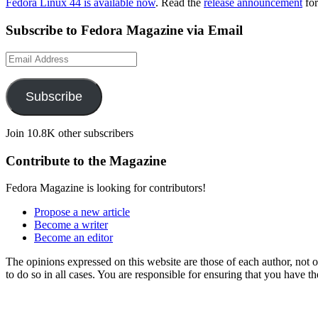
Fedora Linux 44 is available now
. Read the
release announcement
for
Subscribe to Fedora Magazine via Email
Email
Address
Subscribe
Join 10.8K other subscribers
Contribute to the Magazine
Fedora Magazine is looking for contributors!
Propose a new article
Become a writer
Become an editor
The opinions expressed on this website are those of each author, not
to do so in all cases. You are responsible for ensuring that you have 