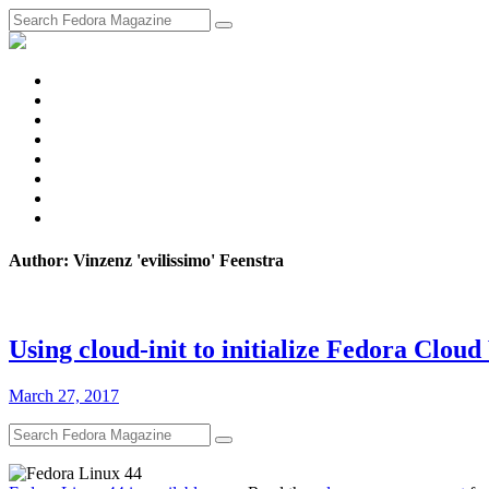
fosstodon
Meta
Instagram
Twitter
YouTube
Chat
Discourse
RSS
Feed
Author: Vinzenz 'evilissimo' Feenstra
Using cloud-init to initialize Fedora Clou
March 27, 2017