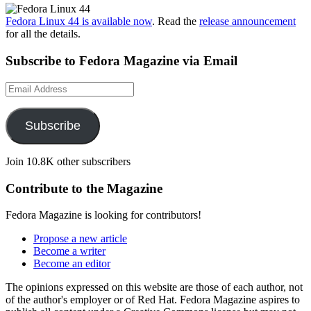
Fedora Linux 44 is available now
. Read the
release announcement
for all the details.
Subscribe to Fedora Magazine via Email
Email
Address
Subscribe
Join 10.8K other subscribers
Contribute to the Magazine
Fedora Magazine is looking for contributors!
Propose a new article
Become a writer
Become an editor
The opinions expressed on this website are those of each author, not
of the author's employer or of Red Hat. Fedora Magazine aspires to