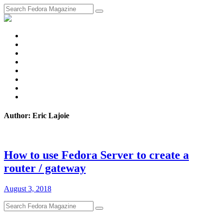
fosstodon
Meta
Instagram
Twitter
YouTube
Chat
Discourse
RSS
Feed
Author: Eric Lajoie
How to use Fedora Server to create a
router / gateway
August 3, 2018