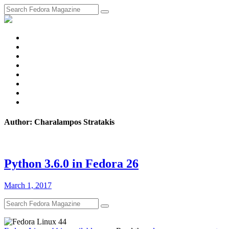
fosstodon
Meta
Instagram
Twitter
YouTube
Chat
Discourse
RSS
Feed
Author: Charalampos Stratakis
Python 3.6.0 in Fedora 26
March 1, 2017