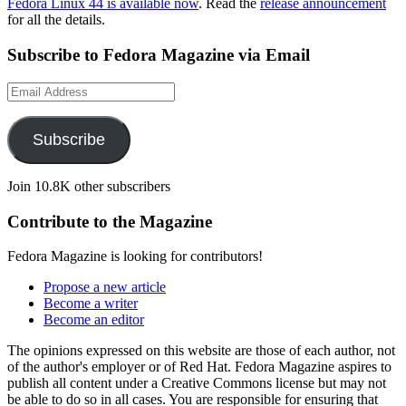
Fedora Linux 44 is available now
. Read the
release announcement
for all the details.
Subscribe to Fedora Magazine via Email
Email
Address
Subscribe
Join 10.8K other subscribers
Contribute to the Magazine
Fedora Magazine is looking for contributors!
Propose a new article
Become a writer
Become an editor
The opinions expressed on this website are those of each author, not
of the author's employer or of Red Hat. Fedora Magazine aspires to
publish all content under a Creative Commons license but may not
be able to do so in all cases. You are responsible for ensuring that