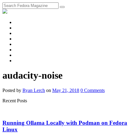
fosstodon
Meta
Instagram
Twitter
YouTube
Chat
Discourse
RSS
Feed
audacity-noise
Posted
by
Ryan Lerch
on
May 21, 2018
0
Comments
Recent Posts
Running Ollama Locally with Podman on Fedora
Linux