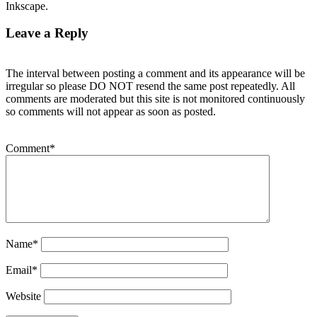
Inkscape.
Leave a Reply
The interval between posting a comment and its appearance will be
irregular so please DO NOT resend the same post repeatedly. All
comments are moderated but this site is not monitored continuously
so comments will not appear as soon as posted.
Comment
*
Name
*
Email
*
Website