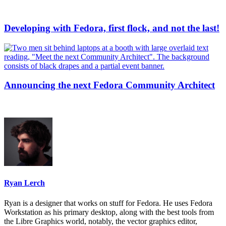
Developing with Fedora, first flock, and not the last!
Announcing the next Fedora Community Architect
Ryan Lerch
Ryan is a designer that works on stuff for Fedora. He uses Fedora
Workstation as his primary desktop, along with the best tools from
the Libre Graphics world, notably, the vector graphics editor,