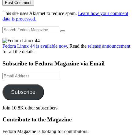
This site uses Akismet to reduce spam.
Learn how your comment
data is processed.
Fedora Linux 44 is available now
. Read the
release announcement
for all the details.
Subscribe to Fedora Magazine via Email
Email
Address
Subscribe
Join 10.8K other subscribers
Contribute to the Magazine
Fedora Magazine is looking for contributors!