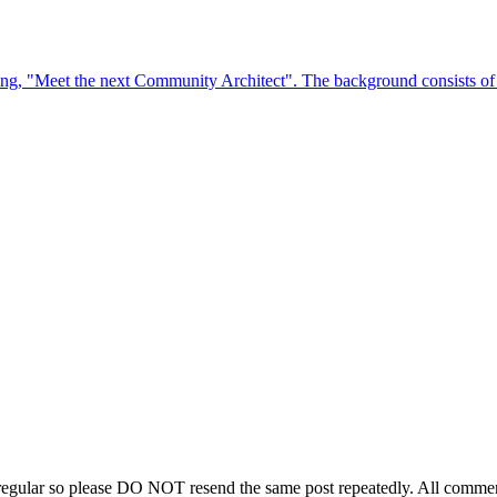
regular so please DO NOT resend the same post repeatedly. All comment