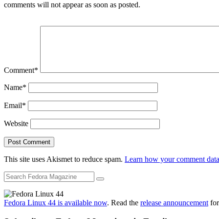
comments will not appear as soon as posted.
Comment
*
Name
*
Email
*
Website
This site uses Akismet to reduce spam.
Learn how your comment data 
Fedora Linux 44 is available now
. Read the
release announcement
for