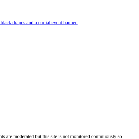
s are moderated but this site is not monitored continuously so