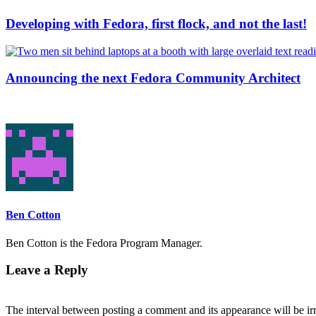
Developing with Fedora, first flock, and not the last!
Announcing the next Fedora Community Architect
Ben Cotton
Ben Cotton is the Fedora Program Manager.
Leave a Reply
The interval between posting a comment and its appearance will be ir