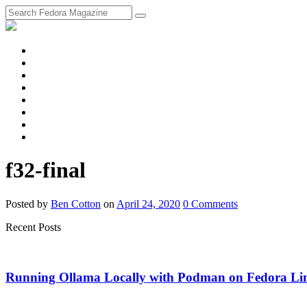
fosstodon
Meta
Instagram
Twitter
YouTube
Chat
Discourse
RSS
Feed
f32-final
Posted
by
Ben Cotton
on
April 24, 2020
0
Comments
Recent Posts
Running Ollama Locally with Podman on Fedora Li