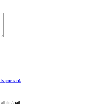
is processed.
 all the details.