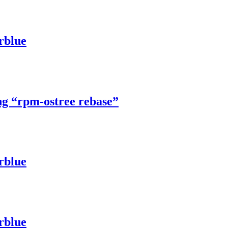
rblue
ng “rpm-ostree rebase”
rblue
rblue