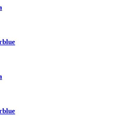
a
rblue
a
rblue