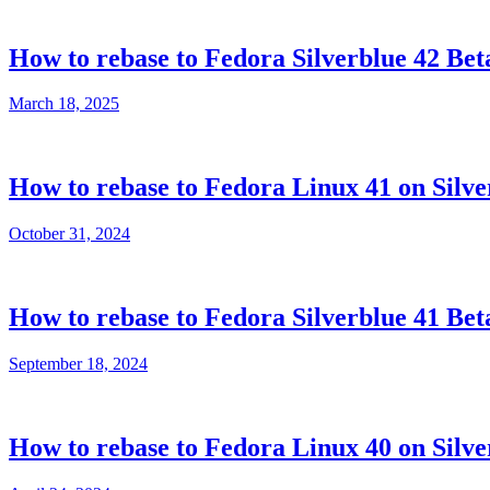
How to rebase to Fedora Silverblue 42 Bet
March 18, 2025
How to rebase to Fedora Linux 41 on Silve
October 31, 2024
How to rebase to Fedora Silverblue 41 Bet
September 18, 2024
How to rebase to Fedora Linux 40 on Silve