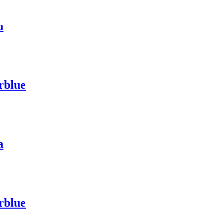
a
rblue
a
rblue