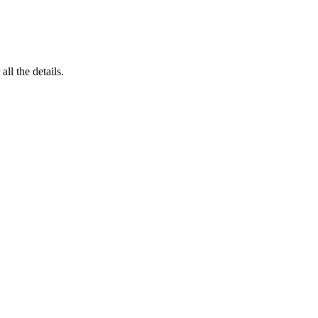
 all the details.