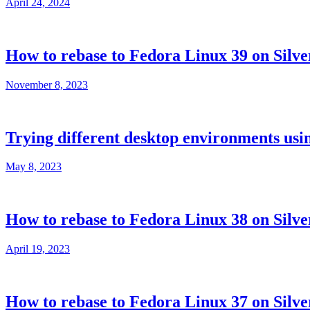
April 24, 2024
How to rebase to Fedora Linux 39 on Silve
November 8, 2023
Trying different desktop environments usi
May 8, 2023
How to rebase to Fedora Linux 38 on Silve
April 19, 2023
How to rebase to Fedora Linux 37 on Silve