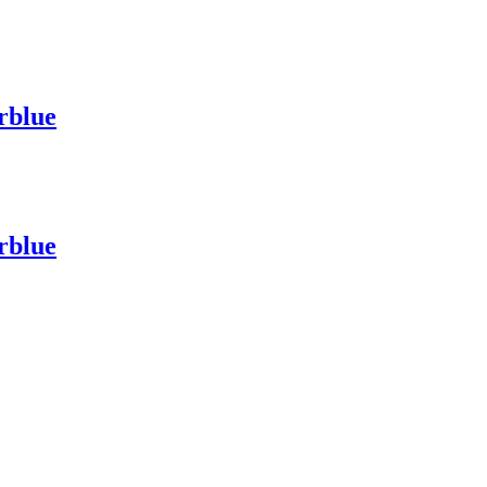
rblue
rblue