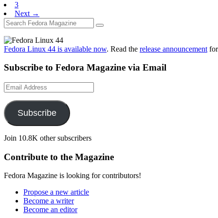
3
Next →
Fedora Linux 44 is available now
. Read the
release announcement
for
Subscribe to Fedora Magazine via Email
Email
Address
Subscribe
Join 10.8K other subscribers
Contribute to the Magazine
Fedora Magazine is looking for contributors!
Propose a new article
Become a writer
Become an editor