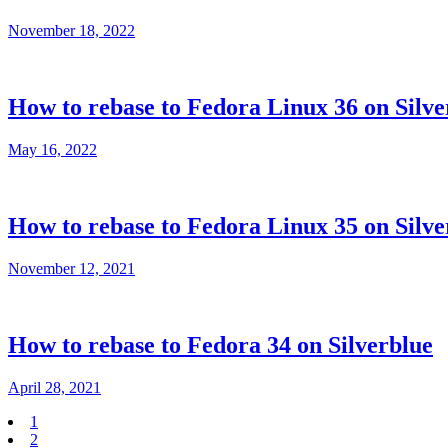
November 18, 2022
How to rebase to Fedora Linux 36 on Silve
May 16, 2022
How to rebase to Fedora Linux 35 on Silve
November 12, 2021
How to rebase to Fedora 34 on Silverblue
April 28, 2021
1
2