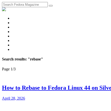
fosstodon
Meta
Instagram
Twitter
YouTube
Chat
Discourse
RSS
Feed
Search results: "rebase"
Page 1
/
3
How to Rebase to Fedora Linux 44 on Silv
April 28, 2026