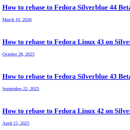
How to rebase to Fedora Silverblue 44 Bet
March 10, 2026
How to rebase to Fedora Linux 43 on Silve
October 28, 2025
How to rebase to Fedora Silverblue 43 Bet
September 22, 2025
How to rebase to Fedora Linux 42 on Silve
April 15, 2025